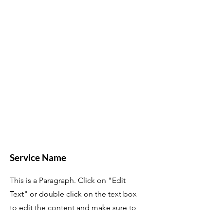
Service Name
This is a Paragraph. Click on "Edit
Text" or double click on the text box
to edit the content and make sure to