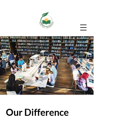
Our Difference