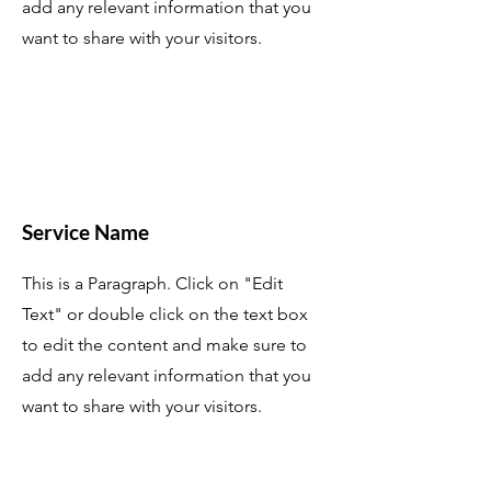
add any relevant information that you
want to share with your visitors.
Service Name
This is a Paragraph. Click on "Edit
Text" or double click on the text box
to edit the content and make sure to
add any relevant information that you
want to share with your visitors.