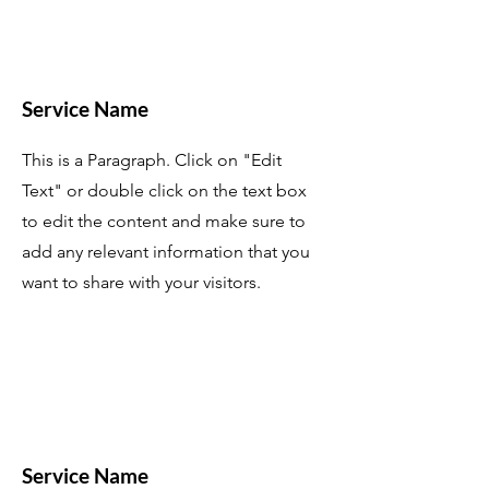
Service Name
This is a Paragraph. Click on "Edit
Text" or double click on the text box
to edit the content and make sure to
add any relevant information that you
want to share with your visitors.
Service Name