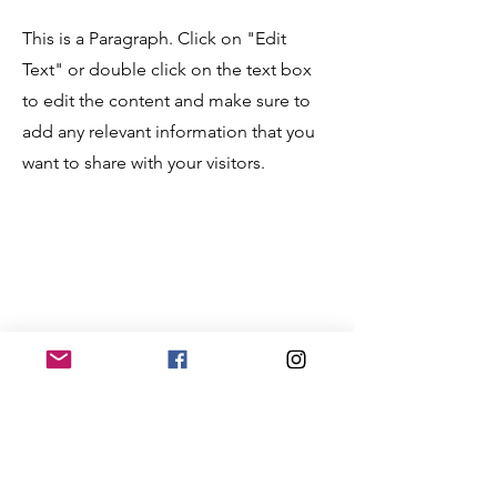
This is a Paragraph. Click on "Edit
Text" or double click on the text box
to edit the content and make sure to
add any relevant information that you
want to share with your visitors.
Service Name
This is a Paragraph. Click on "Edit
Text" or double click on the text box
to edit the content and make sure to