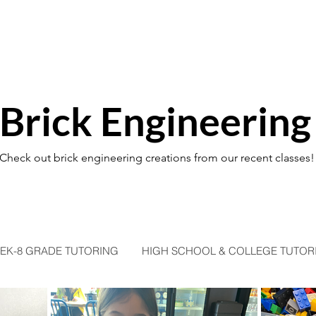
Brick Engineering
Check out brick engineering creations from our recent classes!
EK-8 GRADE TUTORING
HIGH SCHOOL & COLLEGE TUTOR