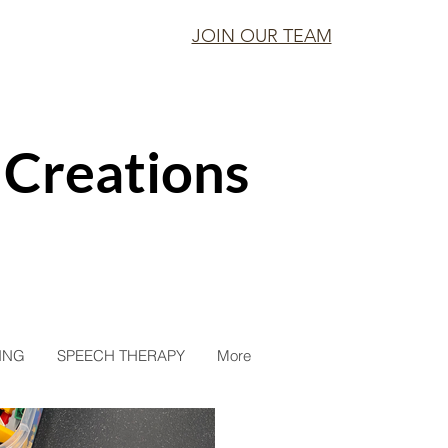
JOIN OUR TEAM
 Creations
ING
SPEECH THERAPY
More