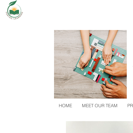
HOME
MEET OUR TEAM
PR