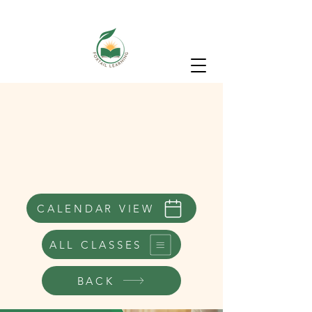
CALENDAR VIEW
ALL CLASSES
BACK