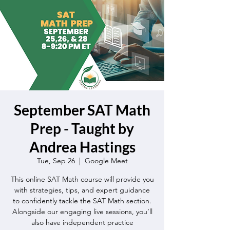
September SAT Math
Prep - Taught by
Andrea Hastings
Tue, Sep 26
  |  
Google Meet
This online SAT Math course will provide you
with strategies, tips, and expert guidance
to confidently tackle the SAT Math section.
Alongside our engaging live sessions, you’ll
also have independent practice