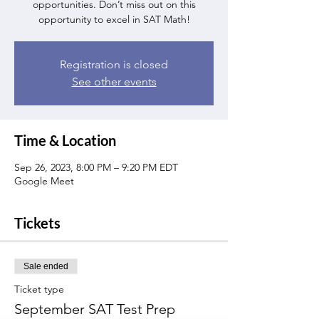
opportunities. Don’t miss out on this
opportunity to excel in SAT Math!
Registration is closed
See other events
Time & Location
Sep 26, 2023, 8:00 PM – 9:20 PM EDT
Google Meet
Tickets
Sale ended
Ticket type
September SAT Test Prep